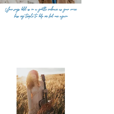
Your songs hold us in a gentle embrace as your voice
kiss my temple to help me feel once again