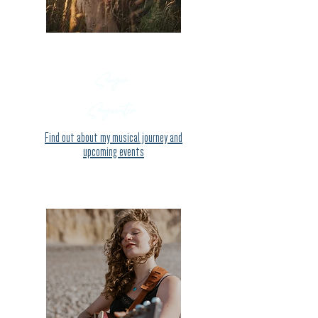
Singer
Songwriter
Find out about my
musical journey and
upcoming events