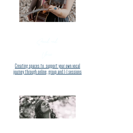
Sound and
Voice
Creating spaces to support your own vocal
journey through online, group and 1-1 sessio
ns