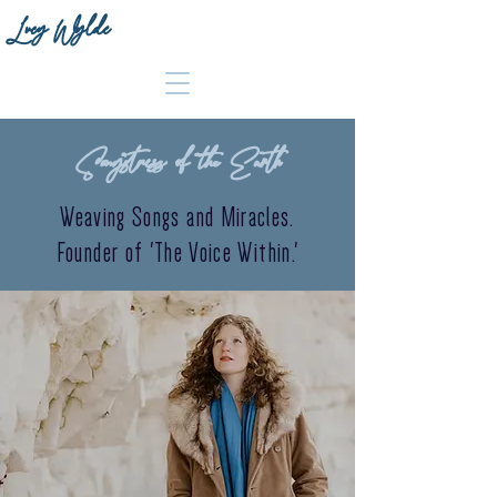
Lucy Wylde
Songstress of the Earth
Weaving Songs and Miracles.
Founder of 'The Voice Within.'